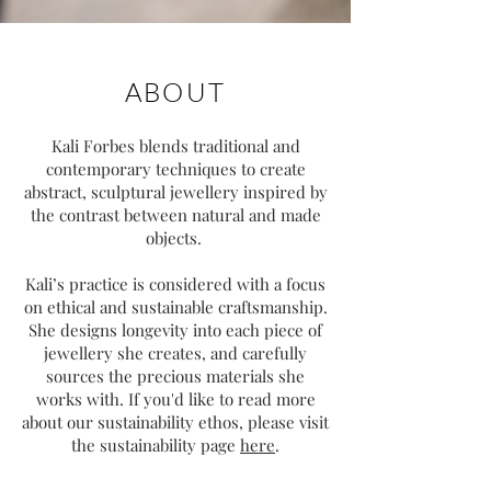
ABOUT
Kali Forbes blends traditional and
contemporary techniques to create
abstract, sculptural jewellery inspired by
the contrast between natural and made
objects.
Kali’s practice is considered with a focus
on ethical and sustainable craftsmanship.
She designs longevity into each piece of
jewellery she creates, and carefully
sources the precious materials she
works with. If you'd like to read more
about our sustainability ethos, please visit
the sustainability page
here
.