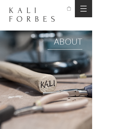
KALI
FORBES
ABOUT