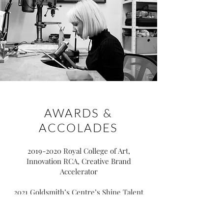
AWARDS &
ACCOLADES
2019-2020
Royal College of Art,
Innovation RCA, Creative Brand
Accelerator
2021 Goldsmith’s Centre’s Shine Talent
Showcase