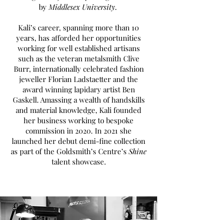
by
Middlesex University
.
Kali’s career, spanning more than 10
years, has afforded her opportunities
working for well established artisans
such as the veteran metalsmith Clive
Burr, internationally celebrated fashion
jeweller Florian Ladstaetter and the
award winning lapidary artist Ben
Gaskell. Amassing a wealth of handskills
and material knowledge, Kali founded
her business working to bespoke
commission in 2020. In 2021 she
launched her debut demi-fine collection
as part of the Goldsmith’s Centre’s
Shine
talent showcase.