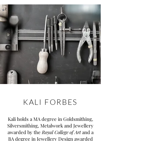
KALI FORBES
Kali holds a MA degree in Goldsmithing,
Silversmithing, Metalwork and Jewellery
awarded by the
Royal College of Art
and a
BA degree in Jewellery Design awarded