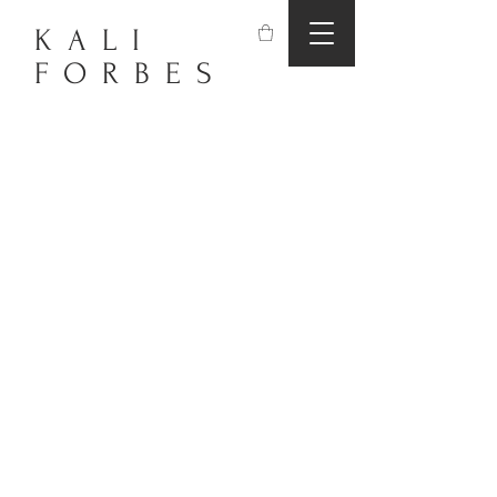
KALI
FORBES