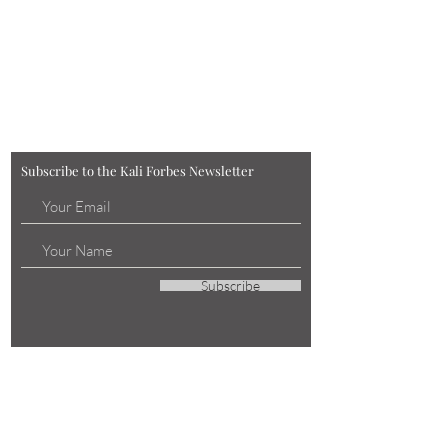
Subscribe to the Kali Forbes Newsletter
Subscribe